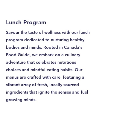
Lunch Program
Savour the taste of wellness with our lunch
program dedicated to nurturing healthy
bodies and minds. Rooted in Canada's
Food Guide, we embark on a culinary
adventure that celebrates nutritious
choices and mindful eating habits. Our
menus are crafted with care, featuring a
vibrant array of fresh, locally sourced
ingredients that ignite the senses and fuel
growing minds.