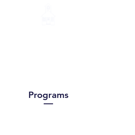
Little House Montessori
School
Programs