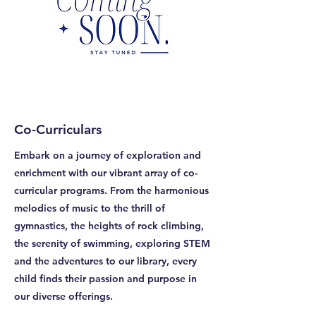
Co-Curriculars
Embark on a journey of exploration and
enrichment with our vibrant array of co-
curricular programs. From the harmonious
melodies of music to the thrill of
gymnastics, the heights of rock climbing,
the serenity of swimming, exploring STEM
and the adventures to our library, every
child finds their passion and purpose in
our diverse offerings.