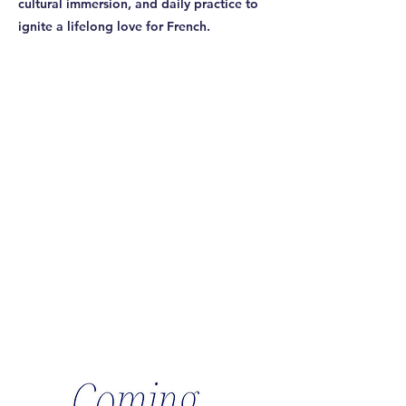
cultural immersion, and daily practice to
ignite a lifelong love for French.