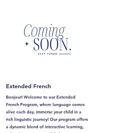
Extended French
Bonjour! Welcome to our Extended
French Program, where language comes
alive each day. Immerse your child in a
rich linguistic journey! Our program offers
a dynamic blend of interactive learning,