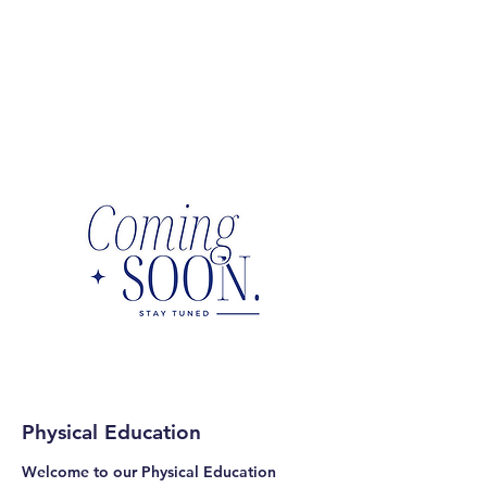
Physical Education
Welcome to our Physical Education