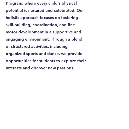
Program, where every child's physical
potential is nurtured and celebrated. Our
holistic approach focuses on fostering
skill-building, coordination, and fine
motor development in a supportive and
engaging environment. Through a blend
of structured activities, including
organized sports and dance, we provide
opportunities for students to explore their
interests and discover new passions.