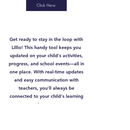
Click Here
Get ready to stay in the loop with
Lillio! This handy tool keeps you
updated on your child's activities,
progress, and school events—all in
one place. With real-time updates
and easy communication with
teachers, you'll always be
connected to your child's learning
journey.