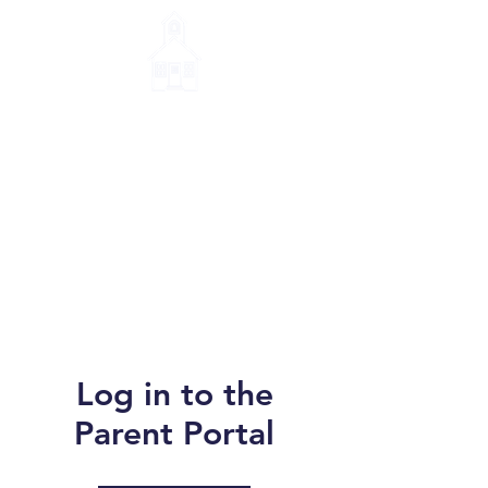
Little House Montessori
School
Log in to the
Parent Portal