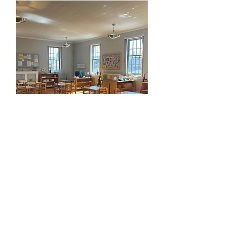
Casa Room 3