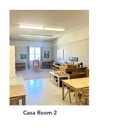
Casa Room 2