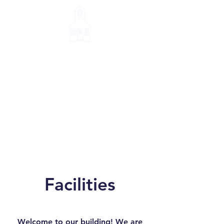
Little House Montessori
School
Facilities
Welcome to our building! We are