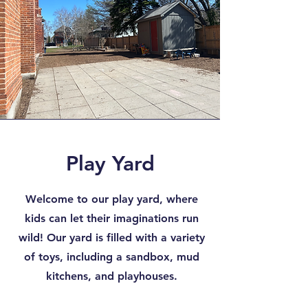
Play Yard
Welcome to our play yard, where
kids can let their imaginations run
wild! Our yard is filled with a variety
of toys, including a sandbox, mud
kitchens, and playhouses.