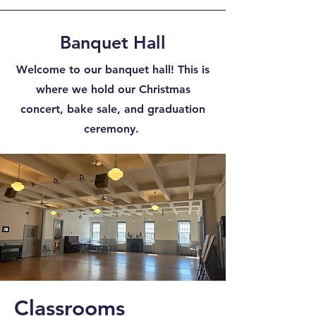
Banquet Hall
Welcome to our banquet hall! This is
where we hold our Christmas
concert, bake sale, and graduation
ceremony.
Classrooms