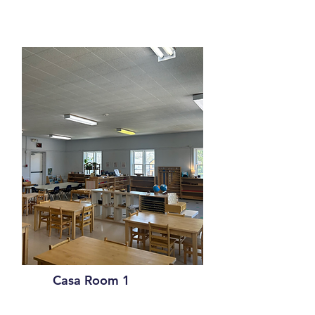
Casa Room 1