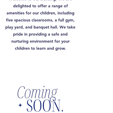
delighted to offer a range of
amenities for our children, including
five spacious classrooms, a full gym,
play yard, and banquet hall. We take
pride in providing a safe and
nurturing environment for your
children to learn and grow.