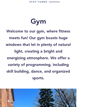
Gym
Welcome to our gym, where fitness
meets fun! Our gym boasts huge
windows that let in plenty of natural
light, creating a bright and
energizing atmosphere. We offer a
variety of programming, including
skill building, dance, and organized
sports.